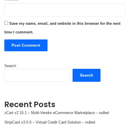
Save my name, email, and website in this browser for the next
time I comment.
Search
Search
Recent Posts
zCart v2.15.1 – Multi-Vendor eCommerce Marketplace – nulled
StripCard v3.5.0 – Virtual Credit Card Solution – nulled