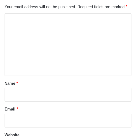
Your email address will not be published.
Required fields are marked
*
C
o
m
m
e
n
t
*
Name
*
Email
*
Website