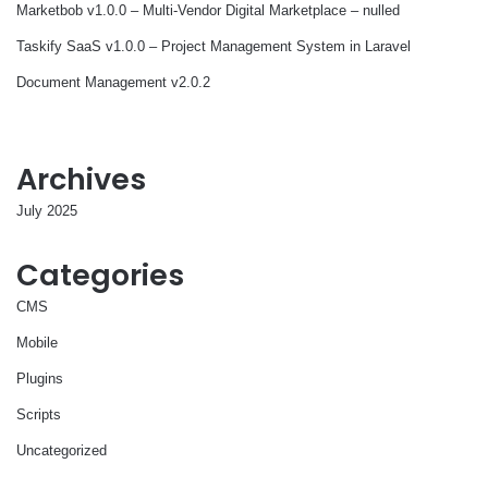
Marketbob v1.0.0 – Multi-Vendor Digital Marketplace – nulled
Taskify SaaS v1.0.0 – Project Management System in Laravel
Document Management v2.0.2
Archives
July 2025
Categories
CMS
Mobile
Plugins
Scripts
Uncategorized