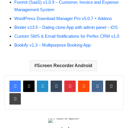
Foxtrot (SaaS) v1.0.9 – Customer, Invoice and Expense
Management System
WordPress Download Manager Pro v5.0.7 + Addons
Binder v13.5 – Dating clone App with admin panel – iOS
Custom SMS & Email Notifications for Perfex CRM v1.0
Bookify v1.3 – Multipurpose Booking App
Screen Recorder Android
LinkedIn
Tumblr
Pinterest
Reddit
VKontakte
Share via Email
Print