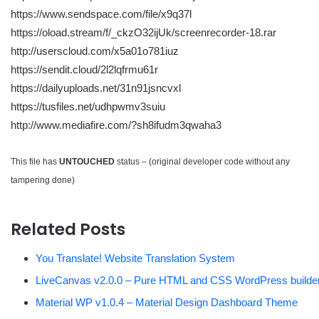
https://www.sendspace.com/file/x9q37l
https://oload.stream/f/_ckzO32ijUk/screenrecorder-18.rar
http://userscloud.com/x5a01o781iuz
https://sendit.cloud/2l2lqfrmu61r
https://dailyuploads.net/31n91jsncvxl
https://tusfiles.net/udhpwmv3suiu
http://www.mediafire.com/?sh8ifudm3qwaha3
This file has
UNTOUCHED
status – (original developer code without any
tampering done)
Related Posts
You Translate! Website Translation System
LiveCanvas v2.0.0 – Pure HTML and CSS WordPress builde
Material WP v1.0.4 – Material Design Dashboard Theme