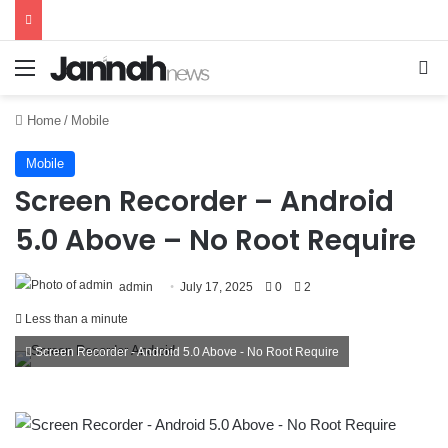
Menu
Se
Home
/
Mobile
Mobile
Screen Recorder – Android
5.0 Above – No Root Require
admin
July 17, 2025
0
2
Less than a minute
Screen Recorder - Android 5.0 Above - No Root Require