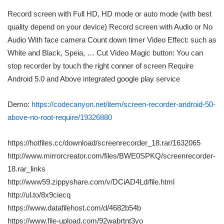
Record screen with Full HD, HD mode or auto mode (with best
quality depend on your device) Record screen with Audio or No
Audio With face camera Count down timer Video Effect: such as
White and Black, Speia, … Cut Video Magic button: You can
stop recorder by touch the right conner of screen Require
Android 5.0 and Above integrated google play service
Demo:
https://codecanyon.net/item/screen-recorder-android-50-
above-no-root-require/19326880
https://hotfiles.cc/download/screenrecorder_18.rar/1632065
http://www.mirrorcreator.com/files/BWE0SPKQ/screenrecorder-
18.rar_links
http://www59.zippyshare.com/v/DCiAD4Ld/file.html
http://ul.to/8x9ciecq
https://www.datafilehost.com/d/4682b54b
https://www.file-upload.com/92wabrtnt3yo