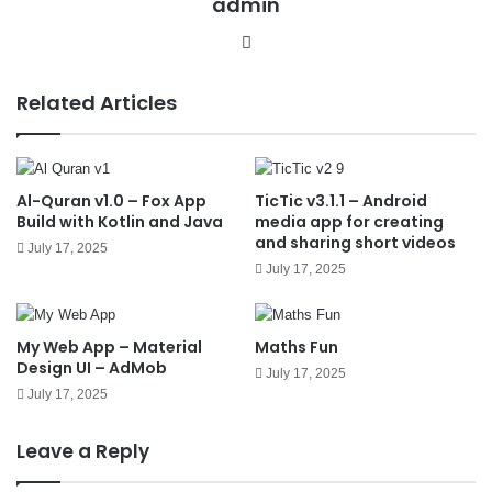
admin
We
bsit
e
Related Articles
Al-Quran v1.0 – Fox App
TicTic v3.1.1 – Android
Build with Kotlin and Java
media app for creating
and sharing short videos
July 17, 2025
July 17, 2025
My Web App – Material
Maths Fun
Design UI – AdMob
July 17, 2025
July 17, 2025
Leave a Reply