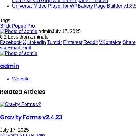
Home service App with admin panel – nulled
Universal Video Player for WPBakery Page Builder v1.8.
Tags
Slick Popup Pro
admin
July 17, 2025
0
2
Less than a minute
Facebook
X
LinkedIn
Tumblr
Pinterest
Reddit
VKontakte
Share
via Email
Print
admin
Website
Related Articles
Gravity Forms v2.4.23
July 17, 2025