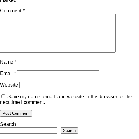
marked
*
Comment
*
Name
*
Email
*
Website
Save my name, email, and website in this browser for the
next time I comment.
Search
Search