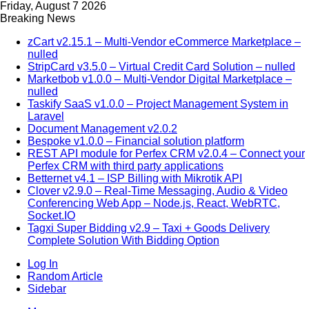
Friday, August 7 2026
Breaking News
zCart v2.15.1 – Multi-Vendor eCommerce Marketplace –
nulled
StripCard v3.5.0 – Virtual Credit Card Solution – nulled
Marketbob v1.0.0 – Multi-Vendor Digital Marketplace –
nulled
Taskify SaaS v1.0.0 – Project Management System in
Laravel
Document Management v2.0.2
Bespoke v1.0.0 – Financial solution platform
REST API module for Perfex CRM v2.0.4 – Connect your
Perfex CRM with third party applications
Betternet v4.1 – ISP Billing with Mikrotik API
Clover v2.9.0 – Real-Time Messaging, Audio & Video
Conferencing Web App – Node.js, React, WebRTC,
Socket.IO
Tagxi Super Bidding v2.9 – Taxi + Goods Delivery
Complete Solution With Bidding Option
Log In
Random Article
Sidebar