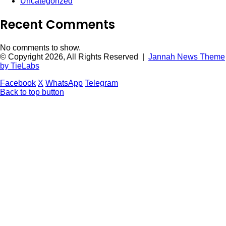
Uncategorized
Recent Comments
No comments to show.
© Copyright 2026, All Rights Reserved |
Jannah News Theme
by TieLabs
Facebook
X
WhatsApp
Telegram
Back to top button