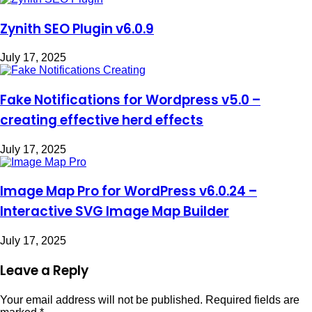
Zynith SEO Plugin v6.0.9
July 17, 2025
Fake Notifications for Wordpress v5.0 –
creating effective herd effects
July 17, 2025
Image Map Pro for WordPress v6.0.24 –
Interactive SVG Image Map Builder
July 17, 2025
Leave a Reply
Your email address will not be published.
Required fields are