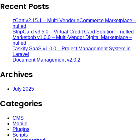
Recent Posts
zCart v2.15.1 – Multi-Vendor eCommerce Marketplace –
nulled
StripCard v3.5.0 – Virtual Credit Card Solution – nulled
Marketbob v1.0.0 – Multi-Vendor Digital Marketplace –
nulled
Taskify SaaS v1.0.0 – Project Management System in
Laravel
Document Management v2.0.2
Archives
July 2025
Categories
CMS
Mobile
Plugins
Scripts