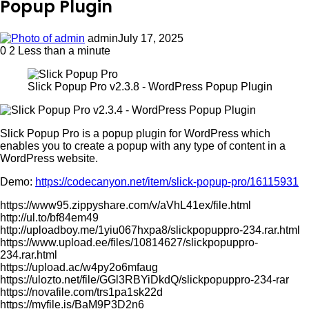
Popup Plugin
admin
July 17, 2025
0
2
Less than a minute
Slick Popup Pro v2.3.8 - WordPress Popup Plugin
Slick Popup Pro is a popup plugin for WordPress which
enables you to create a popup with any type of content in a
WordPress website.
Demo:
https://codecanyon.net/item/slick-popup-pro/16115931
https://www95.zippyshare.com/v/aVhL41ex/file.html
http://ul.to/bf84em49
http://uploadboy.me/1yiu067hxpa8/slickpopuppro-234.rar.html
https://www.upload.ee/files/10814627/slickpopuppro-
234.rar.html
https://upload.ac/w4py2o6mfaug
https://ulozto.net/file/GGl3RBYiDkdQ/slickpopuppro-234-rar
https://novafile.com/trs1pa1sk22d
https://myfile.is/BaM9P3D2n6