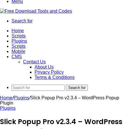
Menu
Search for
Home
Scripts
Plugins
Scripts
Mobile
CMS
Contact Us
About Us
Privacy Policy
Terms & Conditions
Search for
Home
/
Plugins
/
Slick Popup Pro v2.3.4 – WordPress Popup
Plugin
Plugins
Slick Popup Pro v2.3.4 – WordPress