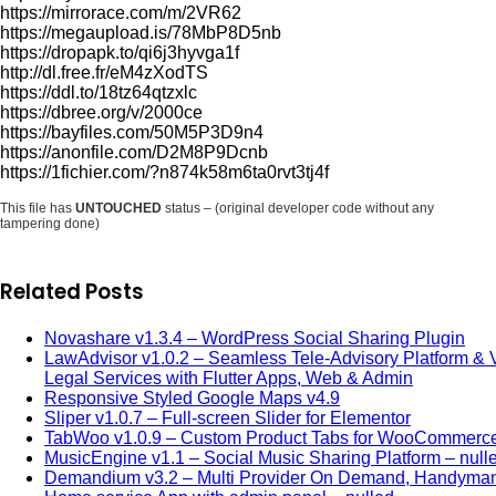
https://mirrorace.com/m/2VR62
https://megaupload.is/78MbP8D5nb
https://dropapk.to/qi6j3hyvga1f
http://dl.free.fr/eM4zXodTS
https://ddl.to/18tz64qtzxlc
https://dbree.org/v/2000ce
https://bayfiles.com/50M5P3D9n4
https://anonfile.com/D2M8P9Dcnb
https://1fichier.com/?n874k58m6ta0rvt3tj4f
This file has
UNTOUCHED
status – (original developer code without any
tampering done)
Related Posts
Novashare v1.3.4 – WordPress Social Sharing Plugin
LawAdvisor v1.0.2 – Seamless Tele-Advisory Platform & V
Legal Services with Flutter Apps, Web & Admin
Responsive Styled Google Maps v4.9
Sliper v1.0.7 – Full-screen Slider for Elementor
TabWoo v1.0.9 – Custom Product Tabs for WooCommerc
MusicEngine v1.1 – Social Music Sharing Platform – null
Demandium v3.2 – Multi Provider On Demand, Handyman