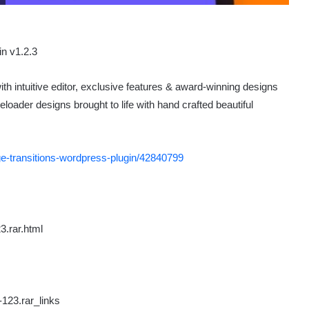
th intuitive editor, exclusive features & award-winning designs
oader designs brought to life with hand crafted beautiful
ge-transitions-wordpress-plugin/42840799
3.rar.html
-123.rar_links