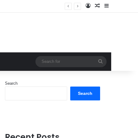
Log In
Random Article
Sidebar
Search
for
Search
Search
Recent Posts