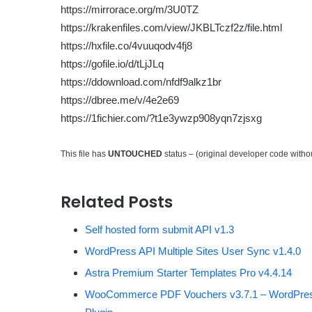
https://mirrorace.org/m/3U0TZ
https://krakenfiles.com/view/JKBLTczf2z/file.html
https://hxfile.co/4vuuqodv4fj8
https://gofile.io/d/tLjJLq
https://ddownload.com/nfdf9alkz1br
https://dbree.me/v/4e2e69
https://1fichier.com/?t1e3ywzp908yqn7zjsxg
This file has
UNTOUCHED
status – (original developer code with
Related Posts
Self hosted form submit API v1.3
WordPress API Multiple Sites User Sync v1.4.0
Astra Premium Starter Templates Pro v4.4.14
WooCommerce PDF Vouchers v3.7.1 – WordPre