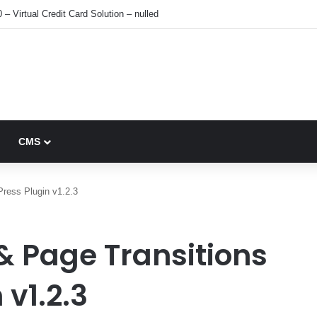
 – Virtual Credit Card Solution – nulled
CMS
Press Plugin v1.2.3
& Page Transitions
v1.2.3