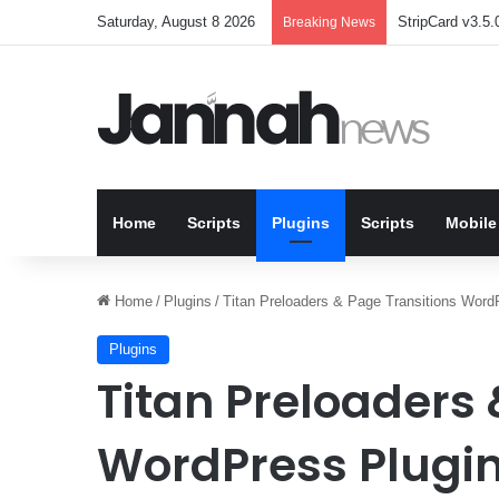
Saturday, August 8 2026
StripCard v3.5.0
Breaking News
Home
Scripts
Plugins
Scripts
Mobile
Home
/
Plugins
/
Titan Preloaders & Page Transitions Word
Plugins
Titan Preloaders 
WordPress Plugin 