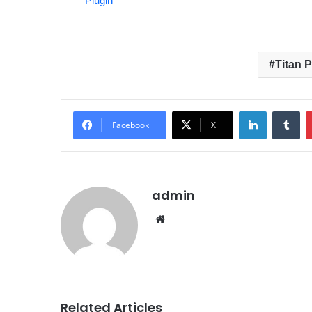
Plugin
Titan 
LinkedIn
Tumblr
Facebook
X
admin
We
bsit
e
Related Articles