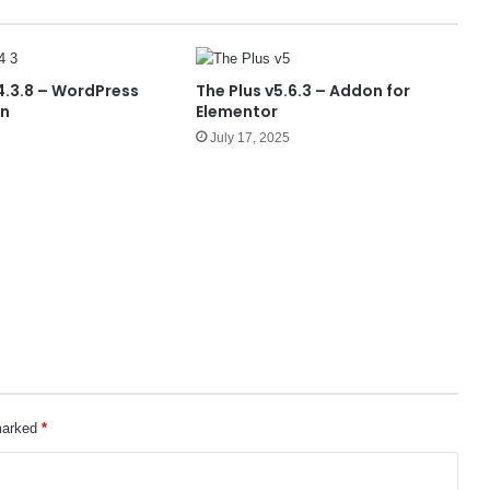
.3.8 – WordPress
The Plus v5.6.3 – Addon for
in
Elementor
July 17, 2025
 marked
*