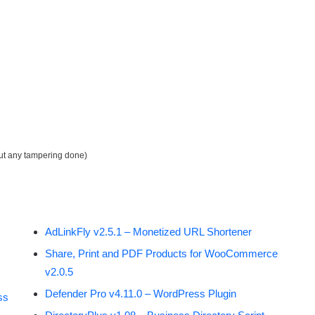
out any tampering done)
AdLinkFly v2.5.1 – Monetized URL Shortener
Share, Print and PDF Products for WooCommerce
v2.0.5
Defender Pro v4.11.0 – WordPress Plugin
ss