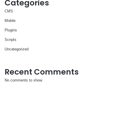
Categories
CMS
Mobile
Plugins
Scripts
Uncategorized
Recent Comments
No comments to show.