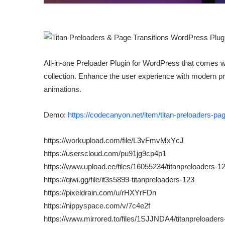
All-in-one Preloader Plugin for WordPress that comes wi
collection. Enhance the user experience with modern prel
animations.
Demo:
https://codecanyon.net/item/titan-preloaders-pa
https://workupload.com/file/L3vFmvMxYcJ
https://userscloud.com/pu91jg9cp4p1
https://www.upload.ee/files/16055234/titanpreloaders-12
https://qiwi.gg/file/it3s5899-titanpreloaders-123
https://pixeldrain.com/u/rHXYrFDn
https://nippyspace.com/v/7c4e2f
https://www.mirrored.to/files/1SJJNDA4/titanpreloaders