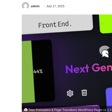
admin
July 17, 2025
Titan Preloaders & Page Transitions WordPress Plugin v1.2.3