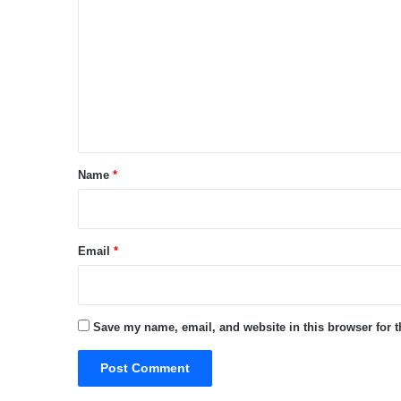
o
m
m
e
n
t
*
Name
*
Email
*
Save my name, email, and website in this browser for 