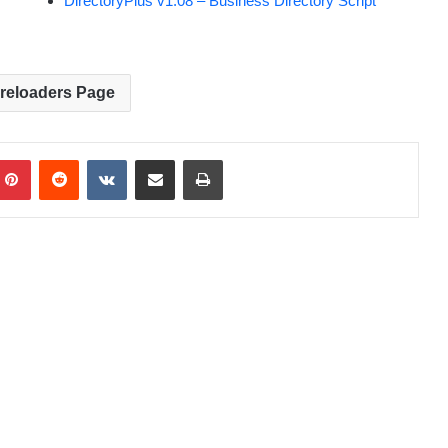
DirectoryPlus v1.08 – Business Directory Script
Preloaders Page
Pinterest
Reddit
VKontakte
Share via Email
Print