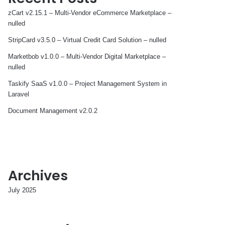
zCart v2.15.1 – Multi-Vendor eCommerce Marketplace –
nulled
StripCard v3.5.0 – Virtual Credit Card Solution – nulled
Marketbob v1.0.0 – Multi-Vendor Digital Marketplace –
nulled
Taskify SaaS v1.0.0 – Project Management System in
Laravel
Document Management v2.0.2
Archives
July 2025