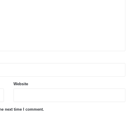
Website
the next time I comment.