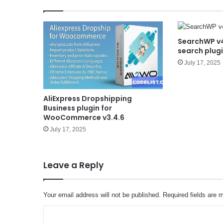
SearchWP v4
search plug
July 17, 2025
AliExpress Dropshipping
Business plugin for
WooCommerce v3.4.6
July 17, 2025
Leave a Reply
Your email address will not be published.
Required fields are
C