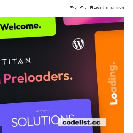
0
3
Less than a minute