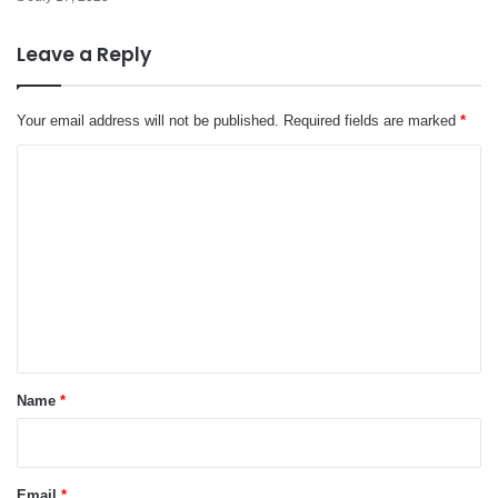
Leave a Reply
Your email address will not be published.
Required fields are marked
*
C
o
m
m
e
n
t
*
Name
*
Email
*