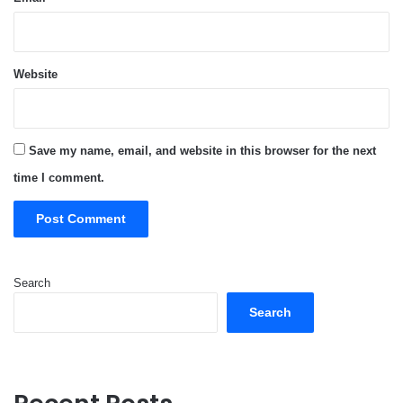
Website
Save my name, email, and website in this browser for the next
time I comment.
Search
Search