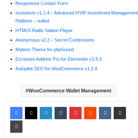
Responsive Contact Form
Investorm v1.1.4 – Advanced HYIP Investment Management
Platform – nulled
HTML5 Radio Station Player
Anonymous v2.2 – Secret Confessions
Materio Theme for phpSound
Exclusive Addons Pro for Elementor v1.5.3
Autopilot SEO for WooCommerce v1.1.4
WooCommerce Wallet Management
LinkedIn
Tumblr
Pinterest
Reddit
VKontakte
Share via Email
Print