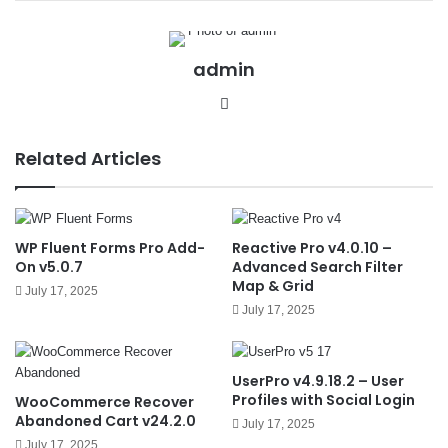
admin
We
bsit
e
Related Articles
WP Fluent Forms Pro Add-
Reactive Pro v4.0.10 –
On v5.0.7
Advanced Search Filter
Map & Grid
July 17, 2025
July 17, 2025
UserPro v4.9.18.2 – User
Profiles with Social Login
WooCommerce Recover
Abandoned Cart v24.2.0
July 17, 2025
July 17, 2025