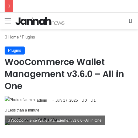
Menu
Se
Home
/
Plugins
Plugins
WooCommerce Wallet
Management v3.6.0 – All in
One
admin
July 17, 2025
0
1
Less than a minute
WooCommerce Wallet Management v3.6.0 - All in One