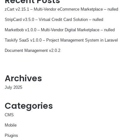
Recent Posts
zCart v2.15.1 – Multi-Vendor eCommerce Marketplace – nulled
StripCard v3.5.0 – Virtual Credit Card Solution – nulled
Marketbob v1.0.0 – Multi-Vendor Digital Marketplace – nulled
Taskify SaaS v1.0.0 – Project Management System in Laravel
Document Management v2.0.2
Archives
July 2025
Categories
CMS
Mobile
Plugins