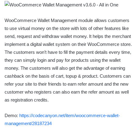
WooCommerce Wallet Management module allows customers
to use virtual money on the store with lots of other features like
send, request and withdraw wallet money. It helps the merchant
implement a digital wallet system on their WooCommerce store.
The customers won’t have to fill the payment details every time,
they can simply login and pay for products using the wallet
money. The customers will also get the advantage of earning
cashback on the basis of cart, topup & product. Customers can
refer your site to their friends to earn refer amount and the new
customer who registers can also earn the refer amount as well
as registration credits.
Demo:
https://codecanyon.net/item/woocommerce-wallet-
management/28187234