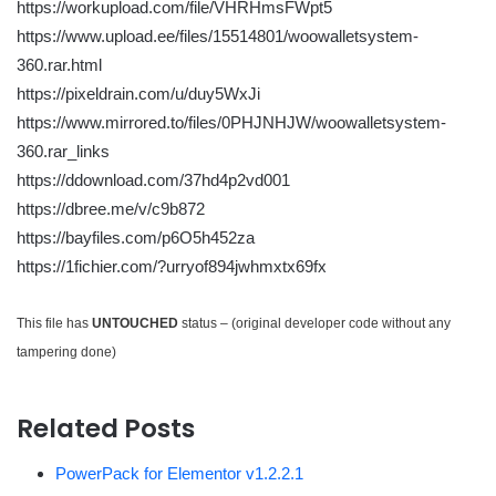
https://workupload.com/file/VHRHmsFWpt5
https://www.upload.ee/files/15514801/woowalletsystem-
360.rar.html
https://pixeldrain.com/u/duy5WxJi
https://www.mirrored.to/files/0PHJNHJW/woowalletsystem-
360.rar_links
https://ddownload.com/37hd4p2vd001
https://dbree.me/v/c9b872
https://bayfiles.com/p6O5h452za
https://1fichier.com/?urryof894jwhmxtx69fx
This file has
UNTOUCHED
status – (original developer code without any
tampering done)
Related Posts
PowerPack for Elementor v1.2.2.1