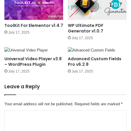
ToolKit For Elementor v1.4.7
WP Ultimate PDF
Generator v1.0.7
July 17, 2025
July 17, 2025
Universal Video Player v3.8
Advanced Custom Fields
– WordPress Plugin
Pro v6.2.8
July 17, 2025
July 17, 2025
Leave a Reply
Your email address will not be published.
Required fields are marked
*
C
o