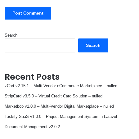
Search
Search
Recent Posts
zCart v2.15.1 – Multi-Vendor eCommerce Marketplace – nulled
StripCard v3.5.0 – Virtual Credit Card Solution – nulled
Marketbob v1.0.0 – Multi-Vendor Digital Marketplace – nulled
Taskify SaaS v1.0.0 – Project Management System in Laravel
Document Management v2.0.2