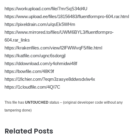
https://workupload.com/file/7mrSqS34d4U
https://www.upload.ee/files/18156483/fluentformpro-604.rar.html
https://pixeldrain.com/u/qsEk5WHm
https://www.mirrored.to/files/UWM6BYL3/fluentformpro-
604.rar_links
https://krakenfiles.com/view/l2lFWWvqF5/file.html
https://katfile.com/ugnc6sdorgjl
https://ddownload.com/y4ohmidwi48f
https://bowfile.com/48K9f
https://1fichier.com/?eqm3zasye8ddwsdxlw4x
https://1cloudfile.com/4QI7C
This file has
UNTOUCHED
status – (original developer code without any
tampering done)
Related Posts