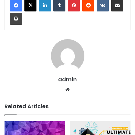
Print
admin
We
bsit
e
Related Articles