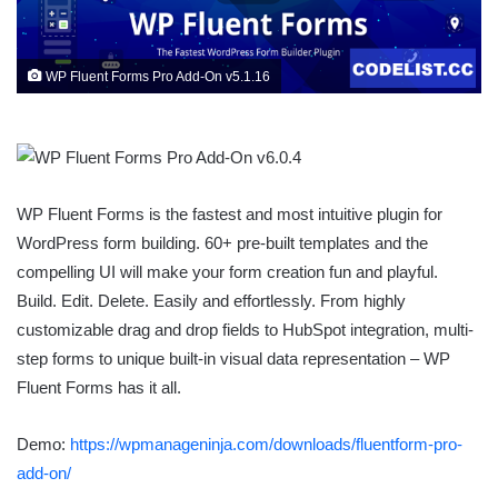
WP Fluent Forms Pro Add-On v5.1.16
WP Fluent Forms is the fastest and most intuitive plugin for
WordPress form building. 60+ pre-built templates and the
compelling UI will make your form creation fun and playful.
Build. Edit. Delete. Easily and effortlessly. From highly
customizable drag and drop fields to HubSpot integration, multi-
step forms to unique built-in visual data representation – WP
Fluent Forms has it all.
Demo:
https://wpmanageninja.com/downloads/fluentform-pro-
add-on/