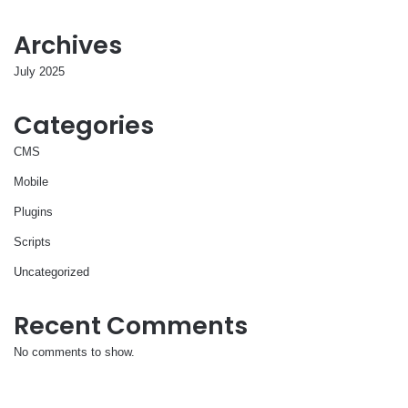
Archives
July 2025
Categories
CMS
Mobile
Plugins
Scripts
Uncategorized
Recent Comments
No comments to show.