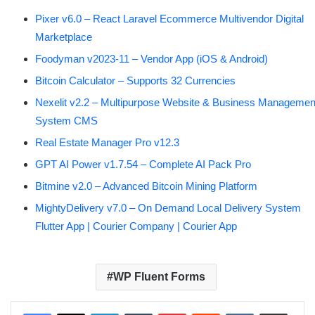
Pixer v6.0 – React Laravel Ecommerce Multivendor Digital
Marketplace
Foodyman v2023-11 – Vendor App (iOS & Android)
Bitcoin Calculator – Supports 32 Currencies
Nexelit v2.2 – Multipurpose Website & Business Managemen
System CMS
Real Estate Manager Pro v12.3
GPT AI Power v1.7.54 – Complete AI Pack Pro
Bitmine v2.0 – Advanced Bitcoin Mining Platform
MightyDelivery v7.0 – On Demand Local Delivery System
Flutter App | Courier Company | Courier App
WP Fluent Forms
LinkedIn
Tumblr
Pinterest
Reddit
VKontakte
Share via Email