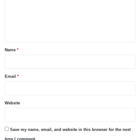
m
m
e
n
t
*
Name
*
Email
*
Website
Save my name, email, and website in this browser for the next
time I comment.