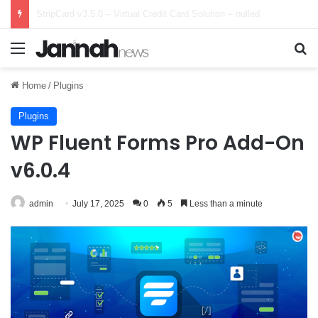
Marketbob v1.0.0 – Multi-Vendor Digital Marketplace – nulled
Menu
Se
Home
/
Plugins
Plugins
WP Fluent Forms Pro Add-On
v6.0.4
admin
July 17, 2025
0
5
Less than a minute