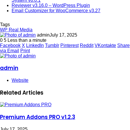
System v6.0.1
Reviewer v3.16.0 – WordPress Plugin
Email Customizer for WooCommerce v3.27
Tags
WP Real Media
admin
July 17, 2025
0
5
Less than a minute
Facebook
X
LinkedIn
Tumblr
Pinterest
Reddit
VKontakte
Share
via Email
Print
admin
Website
Related Articles
Premium Addons PRO v1.2.3
July 17, 2025