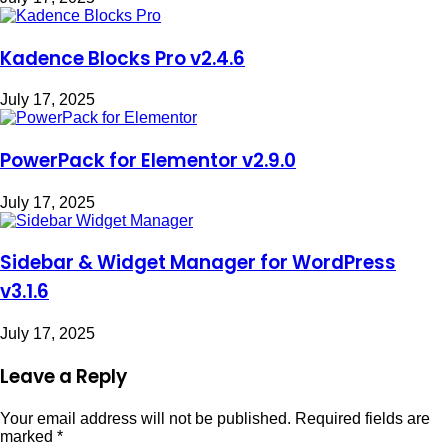
Kadence Blocks Pro v2.4.6
July 17, 2025
PowerPack for Elementor v2.9.0
July 17, 2025
Sidebar & Widget Manager for WordPress
v3.1.6
July 17, 2025
Leave a Reply
Your email address will not be published.
Required fields are
marked
*