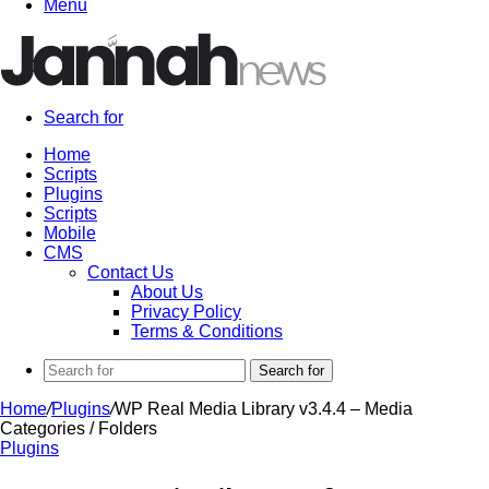
Menu
Search for
Home
Scripts
Plugins
Scripts
Mobile
CMS
Contact Us
About Us
Privacy Policy
Terms & Conditions
Search for
Home
/
Plugins
/
WP Real Media Library v3.4.4 – Media
Categories / Folders
Plugins