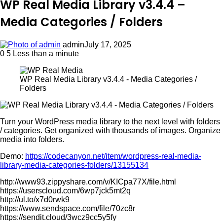
WP Real Media Library v3.4.4 –
Media Categories / Folders
admin
July 17, 2025
0
5
Less than a minute
WP Real Media Library v3.4.4 - Media Categories /
Folders
Turn your WordPress media library to the next level with folders
/ categories. Get organized with thousands of images. Organize
media into folders.
Demo:
https://codecanyon.net/item/wordpress-real-media-
library-media-categories-folders/13155134
http://www93.zippyshare.com/v/KICpa77X/file.html
https://userscloud.com/6wp7jck5mt2q
http://ul.to/x7d0rwk9
https://www.sendspace.com/file/70zc8r
https://sendit.cloud/3wcz9cc5y5fy