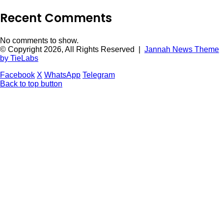
Recent Comments
No comments to show.
© Copyright 2026, All Rights Reserved |
Jannah News Theme
by TieLabs
Facebook
X
WhatsApp
Telegram
Back to top button