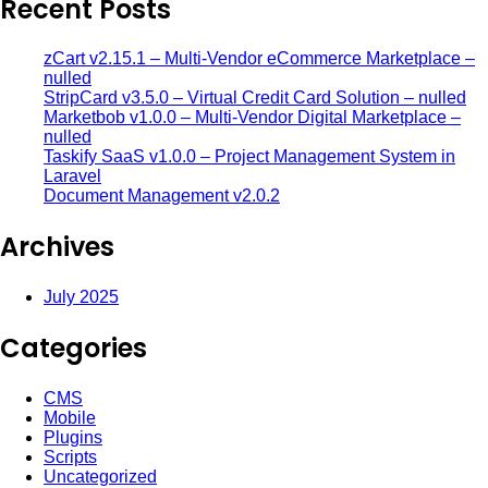
Recent Posts
zCart v2.15.1 – Multi-Vendor eCommerce Marketplace –
nulled
StripCard v3.5.0 – Virtual Credit Card Solution – nulled
Marketbob v1.0.0 – Multi-Vendor Digital Marketplace –
nulled
Taskify SaaS v1.0.0 – Project Management System in
Laravel
Document Management v2.0.2
Archives
July 2025
Categories
CMS
Mobile
Plugins
Scripts
Uncategorized