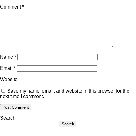
Comment
*
Name
*
Email
*
Website
Save my name, email, and website in this browser for the
next time I comment.
Search
Search