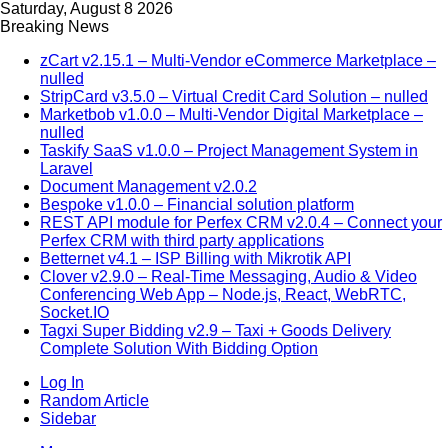
Saturday, August 8 2026
Breaking News
zCart v2.15.1 – Multi-Vendor eCommerce Marketplace –
nulled
StripCard v3.5.0 – Virtual Credit Card Solution – nulled
Marketbob v1.0.0 – Multi-Vendor Digital Marketplace –
nulled
Taskify SaaS v1.0.0 – Project Management System in
Laravel
Document Management v2.0.2
Bespoke v1.0.0 – Financial solution platform
REST API module for Perfex CRM v2.0.4 – Connect your
Perfex CRM with third party applications
Betternet v4.1 – ISP Billing with Mikrotik API
Clover v2.9.0 – Real-Time Messaging, Audio & Video
Conferencing Web App – Node.js, React, WebRTC,
Socket.IO
Tagxi Super Bidding v2.9 – Taxi + Goods Delivery
Complete Solution With Bidding Option
Log In
Random Article
Sidebar