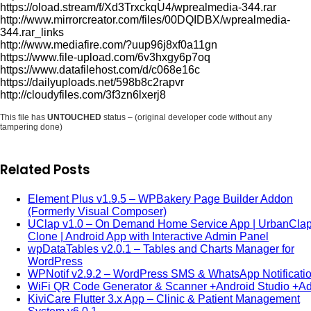
https://oload.stream/f/Xd3TrxckqU4/wprealmedia-344.rar
http://www.mirrorcreator.com/files/00DQIDBX/wprealmedia-
344.rar_links
http://www.mediafire.com/?uup96j8xf0a11gn
https://www.file-upload.com/6v3hxgy6p7oq
https://www.datafilehost.com/d/c068e16c
https://dailyuploads.net/598b8c2rapvr
http://cloudyfiles.com/3f3zn6lxerj8
This file has
UNTOUCHED
status – (original developer code without any
tampering done)
Related Posts
Element Plus v1.9.5 – WPBakery Page Builder Addon
(Formerly Visual Composer)
UClap v1.0 – On Demand Home Service App | UrbanCla
Clone | Android App with Interactive Admin Panel
wpDataTables v2.0.1 – Tables and Charts Manager for
WordPress
WPNotif v2.9.2 – WordPress SMS & WhatsApp Notificati
WiFi QR Code Generator & Scanner +Android Studio +
KiviCare Flutter 3.x App – Clinic & Patient Management