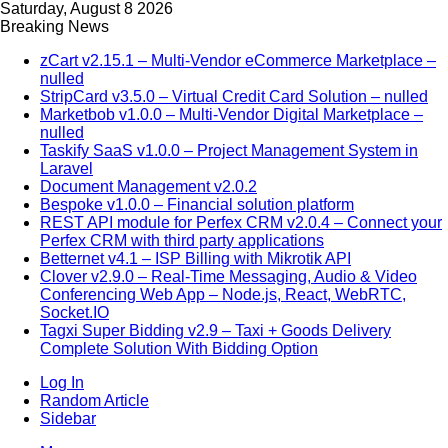
Saturday, August 8 2026
Breaking News
zCart v2.15.1 – Multi-Vendor eCommerce Marketplace –
nulled
StripCard v3.5.0 – Virtual Credit Card Solution – nulled
Marketbob v1.0.0 – Multi-Vendor Digital Marketplace –
nulled
Taskify SaaS v1.0.0 – Project Management System in
Laravel
Document Management v2.0.2
Bespoke v1.0.0 – Financial solution platform
REST API module for Perfex CRM v2.0.4 – Connect your
Perfex CRM with third party applications
Betternet v4.1 – ISP Billing with Mikrotik API
Clover v2.9.0 – Real-Time Messaging, Audio & Video
Conferencing Web App – Node.js, React, WebRTC,
Socket.IO
Tagxi Super Bidding v2.9 – Taxi + Goods Delivery
Complete Solution With Bidding Option
Log In
Random Article
Sidebar