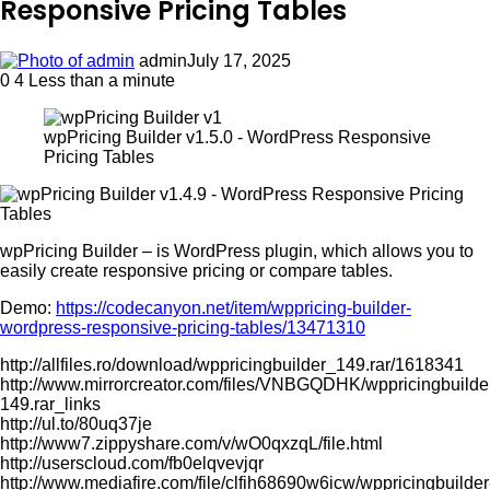
Responsive Pricing Tables
admin
July 17, 2025
0
4
Less than a minute
wpPricing Builder v1.5.0 - WordPress Responsive
Pricing Tables
wpPricing Builder – is WordPress plugin, which allows you to
easily create responsive pricing or compare tables.
Demo:
https://codecanyon.net/item/wppricing-builder-
wordpress-responsive-pricing-tables/13471310
http://allfiles.ro/download/wppricingbuilder_149.rar/1618341
http://www.mirrorcreator.com/files/VNBGQDHK/wppricingbuilde
149.rar_links
http://ul.to/80uq37je
http://www7.zippyshare.com/v/wO0qxzqL/file.html
http://userscloud.com/fb0elqvevjqr
http://www.mediafire.com/file/clfih68690w6icw/wppricingbuilder