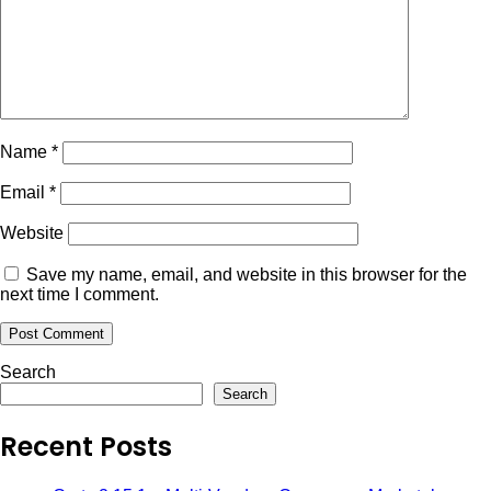
Name
*
Email
*
Website
Save my name, email, and website in this browser for the
next time I comment.
Search
Search
Recent Posts