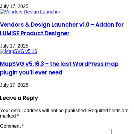
July 17, 2025
Vendors & Design Launcher v1.0 – Addon for
LUMISE Product Designer
July 17, 2025
MapSVG v5.16.3 – the last WordPress map
plugin you’ll ever need
July 17, 2025
Leave a Reply
Your email address will not be published.
Required fields are
marked
*
Comment
*