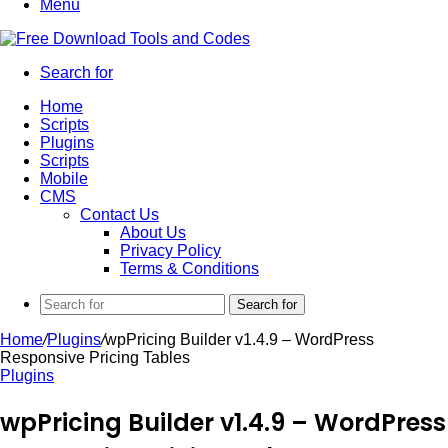
Menu
Search for
Home
Scripts
Plugins
Scripts
Mobile
CMS
Contact Us
About Us
Privacy Policy
Terms & Conditions
Search for
Home
/
Plugins
/
wpPricing Builder v1.4.9 – WordPress
Responsive Pricing Tables
Plugins
wpPricing Builder v1.4.9 – WordPress