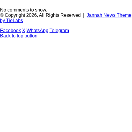
No comments to show.
© Copyright 2026, All Rights Reserved |
Jannah News Theme
by TieLabs
Facebook
X
WhatsApp
Telegram
Back to top button