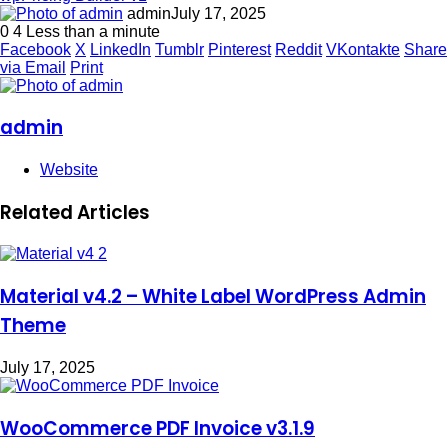
admin
July 17, 2025
0
4
Less than a minute
Facebook
X
LinkedIn
Tumblr
Pinterest
Reddit
VKontakte
Share
via Email
Print
admin
Website
Related Articles
Material v4.2 – White Label WordPress Admin
Theme
July 17, 2025
WooCommerce PDF Invoice v3.1.9