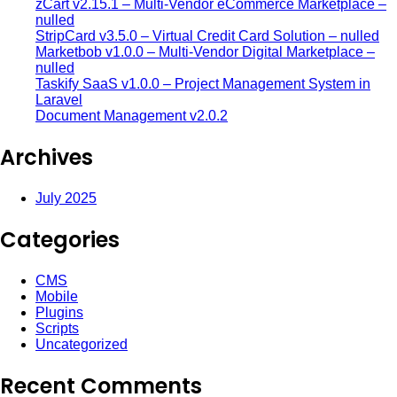
zCart v2.15.1 – Multi-Vendor eCommerce Marketplace –
nulled
StripCard v3.5.0 – Virtual Credit Card Solution – nulled
Marketbob v1.0.0 – Multi-Vendor Digital Marketplace –
nulled
Taskify SaaS v1.0.0 – Project Management System in
Laravel
Document Management v2.0.2
Archives
July 2025
Categories
CMS
Mobile
Plugins
Scripts
Uncategorized
Recent Comments