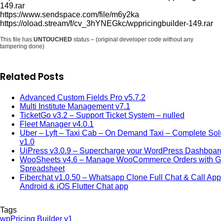
149.rar
https://www.sendspace.com/file/m6y2ka
https://oload.stream/f/cv_3hYNEGkc/wppricingbuilder-149.rar
This file has
UNTOUCHED
status – (original developer code without any
tampering done)
Related Posts
Advanced Custom Fields Pro v5.7.2
Multi Institute Management v7.1
TicketGo v3.2 – Support Ticket System – nulled
Fleet Manager v4.0.1
Uber – Lyft – Taxi Cab – On Demand Taxi – Complete Sol
v1.0
UiPress v3.0.9 – Supercharge your WordPress Dashboar
WooSheets v4.6 – Manage WooCommerce Orders with G
Spreadsheet
Fiberchat v1.0.50 – Whatsapp Clone Full Chat & Call App
Android & iOS Flutter Chat app
Tags
wpPricing Builder v1