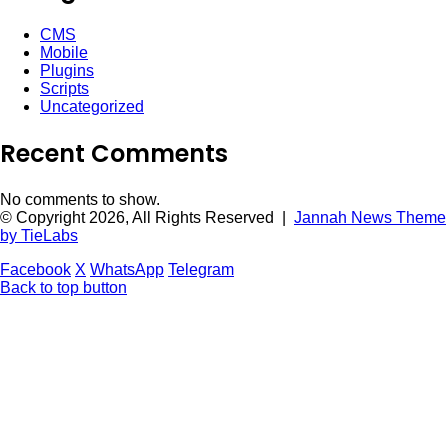
CMS
Mobile
Plugins
Scripts
Uncategorized
Recent Comments
No comments to show.
© Copyright 2026, All Rights Reserved |
Jannah News Theme
by TieLabs
Facebook
X
WhatsApp
Telegram
Back to top button