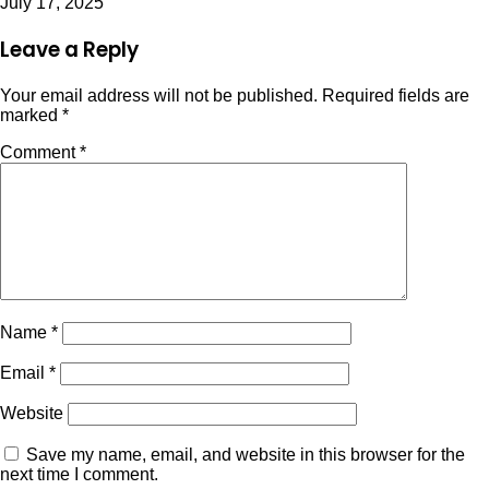
July 17, 2025
Leave a Reply
Your email address will not be published.
Required fields are
marked
*
Comment
*
Name
*
Email
*
Website
Save my name, email, and website in this browser for the
next time I comment.