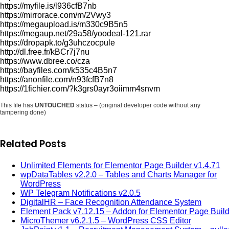
https://myfile.is/l936cfB7nb
https://mirrorace.com/m/2Vwy3
https://megaupload.is/m330c9B5n5
https://megaup.net/29a58/yoodeal-121.rar
https://dropapk.to/g3uhczocpule
http://dl.free.fr/kBCr7j7nu
https://www.dbree.co/cza
https://bayfiles.com/k535c4B5n7
https://anonfile.com/n93fcfB7n8
https://1fichier.com/?k3grs0ayr3oiimm4snvm
This file has
UNTOUCHED
status – (original developer code without any
tampering done)
Related Posts
Unlimited Elements for Elementor Page Builder v1.4.71
wpDataTables v2.2.0 – Tables and Charts Manager for
WordPress
WP Telegram Notifications v2.0.5
DigitalHR – Face Recognition Attendance System
Element Pack v7.12.15 – Addon for Elementor Page Build
MicroThemer v6.2.1.5 – WordPress CSS Editor