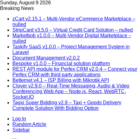
Sunday, August 9 2026
Breaking News
zCart v2.15.1 – Multi-Vendor eCommerce Marketplace –
nulled
StripCard v3.5.0 – Virtual Credit Card Solution – nulled
Marketbob v1.0.0 – Multi-Vendor Digital Marketplace –
nulled
Taskify SaaS v1.0.0 – Project Management System in
Laravel
Document Management v2.0.2
Bespoke v1.0.0 – Financial solution platform
REST API module for Perfex CRM v2.0.4 – Connect your
Perfex CRM with third party applications
Betternet v4.1 – ISP Billing with Mikrotik API
Clover v2.9.0 – Real-Time Messaging, Audio & Video
Conferencing Web App – Node.js, React, WebRTC,
Socket.IO
Tagxi Super Bidding v2.9 – Taxi + Goods Delivery
Complete Solution With Bidding Option
Log In
Random Article
Sidebar