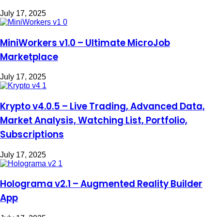
July 17, 2025
MiniWorkers v1.0 – Ultimate MicroJob
Marketplace
July 17, 2025
Krypto v4.0.5 – Live Trading, Advanced Data,
Market Analysis, Watching List, Portfolio,
Subscriptions
July 17, 2025
Holograma v2.1 – Augmented Reality Builder
App