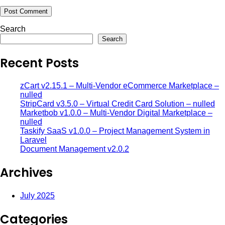
Search
Search
Recent Posts
zCart v2.15.1 – Multi-Vendor eCommerce Marketplace –
nulled
StripCard v3.5.0 – Virtual Credit Card Solution – nulled
Marketbob v1.0.0 – Multi-Vendor Digital Marketplace –
nulled
Taskify SaaS v1.0.0 – Project Management System in
Laravel
Document Management v2.0.2
Archives
July 2025
Categories