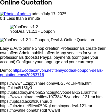
Online Quotation
admin
July 17, 2025
0
1
Less than a minute
YooDeal v1.2.1 - Coupon
Easy & Auto online Shop creation Professionals create their
own offers Admin publish offers Many services for your
professionals (boosts) Paypal payments (configure your
account) Configure your language and your currency
Demo:
https://codecanyon.net/item/yoodeal-coupon-deals-
quotation-cms/20283716
https://www41.zippyshare.com/v/BSJPdEkF/file.html
http://ul.to/8i13fjy0
http://uploadboy.me/bm52ncojgjto/yoodeal-121.rar.html
https://www.upload.ee/files/10738415/yoodeal-121.rar.html
https://upload.ac/2ttiz6shurud
https://ulozto.net/file/v059KgLnmbin/yoodeal-121-rar
https://novafile.com/0hzqdf70wa4f