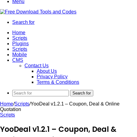
Menu
Search for
Home
Scripts
Plugins
Scripts
Mobile
CMS
Contact Us
About Us
Privacy Policy
Terms & Conditions
Search for
Home
/
Scripts
/
YooDeal v1.2.1 – Coupon, Deal & Online
Quotation
Scripts
YooDeal v1.2.1 – Coupon, Deal &