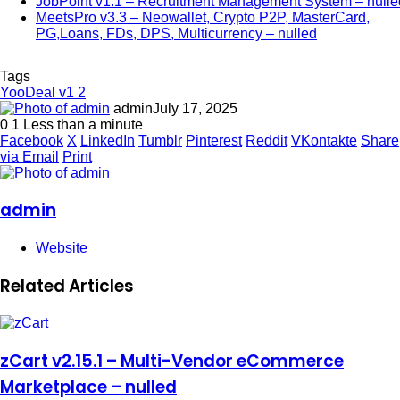
JobPoint v1.1 – Recruitment Management System – nulle
MeetsPro v3.3 – Neowallet, Crypto P2P, MasterCard,
PG,Loans, FDs, DPS, Multicurrency – nulled
Tags
YooDeal v1 2
admin
July 17, 2025
0
1
Less than a minute
Facebook
X
LinkedIn
Tumblr
Pinterest
Reddit
VKontakte
Share
via Email
Print
admin
Website
Related Articles
zCart v2.15.1 – Multi-Vendor eCommerce
Marketplace – nulled