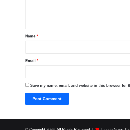
e
n
t
*
Name
*
Email
*
Save my name, email, and website in this browser for 
© Copyright 2026, All Rights Reserved |
Jannah News The