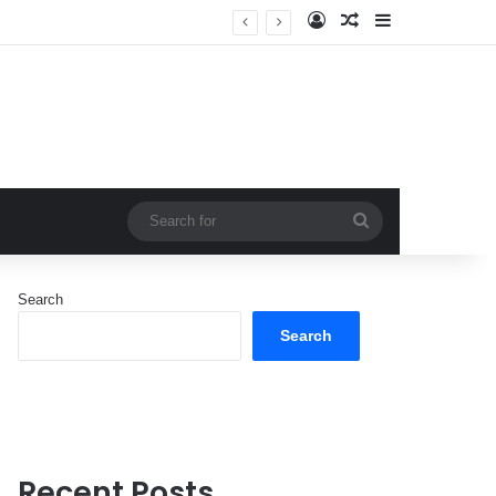
Log In
Random Article
Sidebar
Search
for
Search
Search
Recent Posts