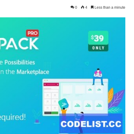
0
4
Less than a minute