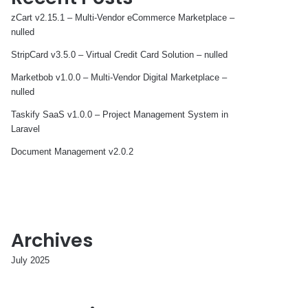
zCart v2.15.1 – Multi-Vendor eCommerce Marketplace –
nulled
StripCard v3.5.0 – Virtual Credit Card Solution – nulled
Marketbob v1.0.0 – Multi-Vendor Digital Marketplace –
nulled
Taskify SaaS v1.0.0 – Project Management System in
Laravel
Document Management v2.0.2
Archives
July 2025