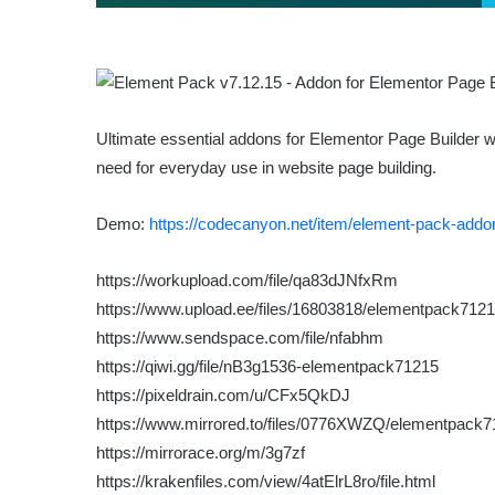
Ultimate essential addons for Elementor Page Builder w
need for everyday use in website page building.
Demo:
https://codecanyon.net/item/element-pack-addo
https://workupload.com/file/qa83dJNfxRm
https://www.upload.ee/files/16803818/elementpack71215
https://www.sendspace.com/file/nfabhm
https://qiwi.gg/file/nB3g1536-elementpack71215
https://pixeldrain.com/u/CFx5QkDJ
https://www.mirrored.to/files/0776XWZQ/elementpack71
https://mirrorace.org/m/3g7zf
https://krakenfiles.com/view/4atElrL8ro/file.html