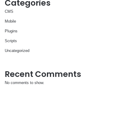
Categories
CMS
Mobile
Plugins
Scripts
Uncategorized
Recent Comments
No comments to show.