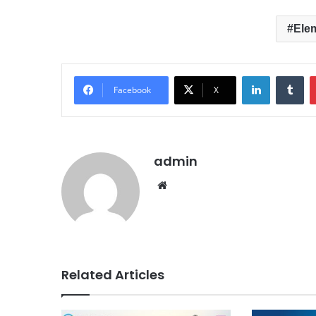
Ele
LinkedIn
Tumblr
Facebook
X
admin
We
bsit
e
Related Articles