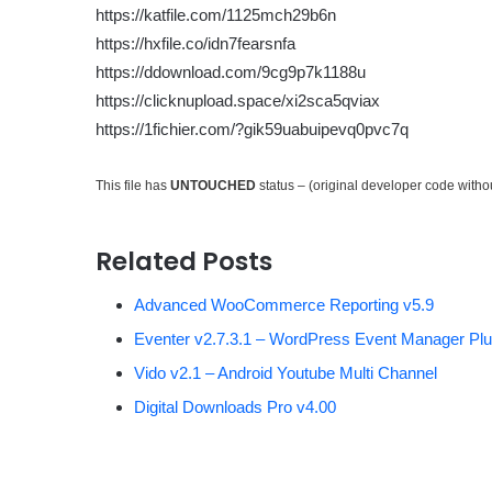
https://katfile.com/1125mch29b6n
https://hxfile.co/idn7fearsnfa
https://ddownload.com/9cg9p7k1188u
https://clicknupload.space/xi2sca5qviax
https://1fichier.com/?gik59uabuipevq0pvc7q
This file has
UNTOUCHED
status – (original developer code with
Related Posts
Advanced WooCommerce Reporting v5.9
Eventer v2.7.3.1 – WordPress Event Manager Plu
Vido v2.1 – Android Youtube Multi Channel
Digital Downloads Pro v4.00