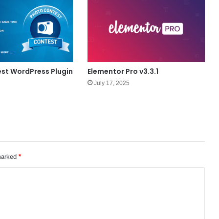
st WordPress Plugin
Elementor Pro v3.3.1
July 17, 2025
 marked
*