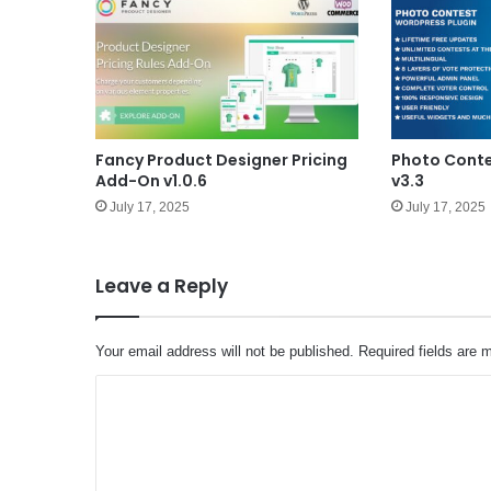
Fancy Product Designer Pricing
Photo Conte
Add-On v1.0.6
v3.3
July 17, 2025
July 17, 2025
Leave a Reply
Your email address will not be published.
Required fields are
C
o
m
m