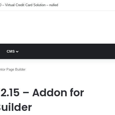
0 – Virtual Credit Card Solution – nulled
CMS
tor Page Builder
2.15 – Addon for
uilder