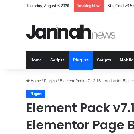
Thursday, August 6 2026
StripCard v3.5.
Breaking News
Home
Scripts
Plugins
Scripts
Mobile
Home
/
Plugins
/
Element Pack v7.12.15 – Addon for Elemen
Plugins
Element Pack v7.1
Elementor Page B