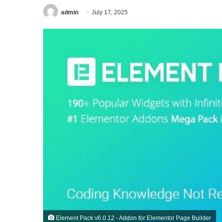
admin
July 17, 2025
Element Pack v6.0.12 - Addon for Elementor Page Builder