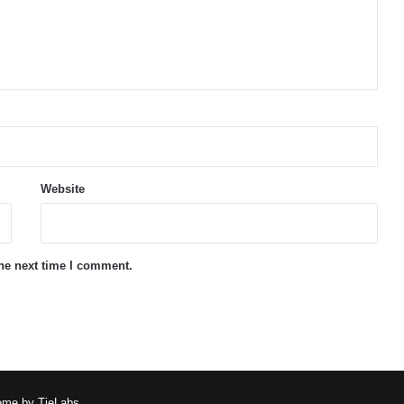
Website
the next time I comment.
me by TieLabs