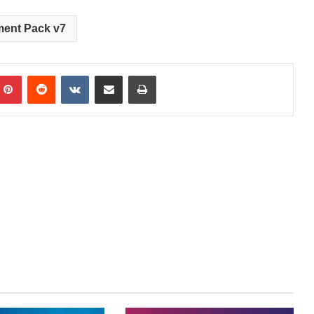
ment Pack v7
Pinterest
Reddit
VKontakte
Share via Email
Print