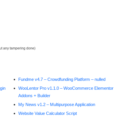
out any tampering done)
Fundme v4.7 – Crowdfunding Platform – nulled
gin
WooLentor Pro v1.1.0 – WooCommerce Elementor
Addons + Builder
My News v1.2 – Multipurpose Application
Website Value Calculator Script