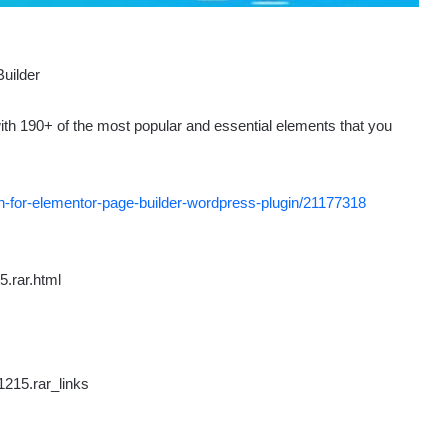
ith 190+ of the most popular and essential elements that you
n-for-elementor-page-builder-wordpress-plugin/21177318
.rar.html
215.rar_links